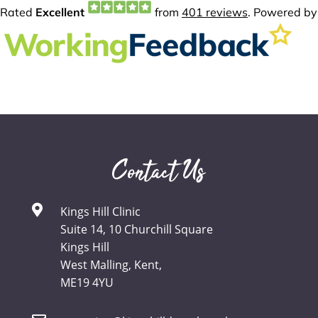
Contact Us
Kings Hill Clinic
Suite 14, 10 Churchill Square
Kings Hill
West Malling, Kent,
ME19 4YU