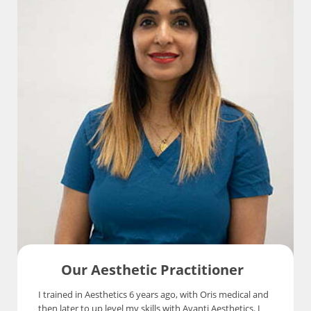
Our Aesthetic Practitioner
I trained in Aesthetics 6 years ago, with Oris medical and
then later to up level my skills with Avanti Aesthetics. I