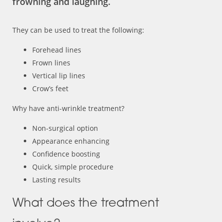
frowning and laughing.
They can be used to treat the following:
Forehead lines
Frown lines
Vertical lip lines
Crow’s feet
Why have anti-wrinkle treatment?
Non-surgical option
Appearance enhancing
Confidence boosting
Quick, simple procedure
Lasting results
What does the treatment