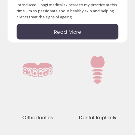
introduced Obagi medical skincare to my practice at this
time. I’m so passionate about healthy skin and helping
clients treat the signs of ageing.
Read More
Orthodontics
Dental Implants