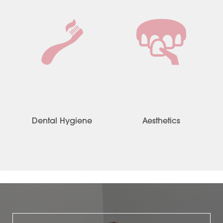
Dental Hygiene
Aesthetics