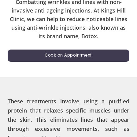
Combatting wrinkles and lines with non-
invasive anti-ageing injections. At Kings Hill
Clinic, we can help to reduce noticeable lines
using anti-wrinkle injections, also known as
its brand name, Botox.
Book an Appointment
These treatments involve using a purified
protein that relaxes specific muscles under
the skin. This eliminates lines that appear
through excessive movements, such as