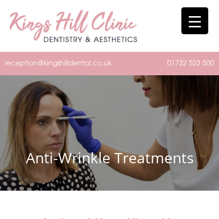
reception@kingshilldental.co.uk
01732 523 500
Anti-Wrinkle Treatments