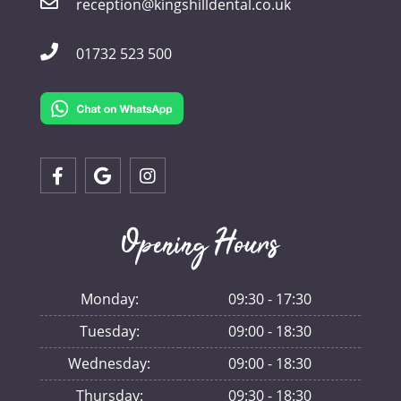
reception@kingshilldental.co.uk
01732 523 500
Opening Hours
Monday:
09:30 - 17:30
Tuesday:
09:00 - 18:30
Wednesday:
09:00 - 18:30
Thursday:
09:30 - 18:30