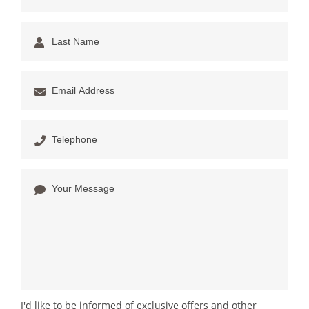
I'd like to be informed of exclusive offers and other