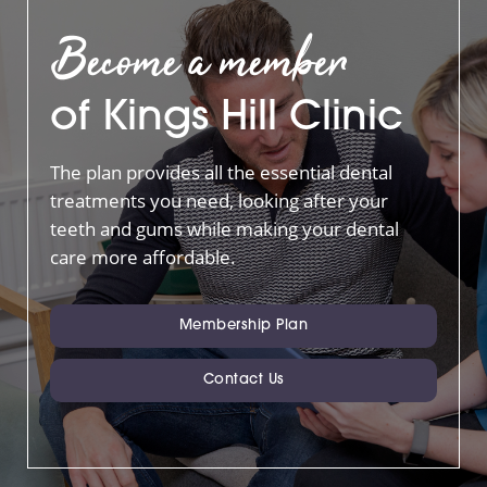
Become a member
of Kings Hill Clinic
The plan provides all the essential dental
treatments you need, looking after your
teeth and gums while making your dental
care more affordable.
Membership Plan
Contact Us