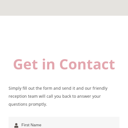
Get in Contact
Simply fill out the form and send it and our friendly
reception team will call you back to answer your
questions promptly.