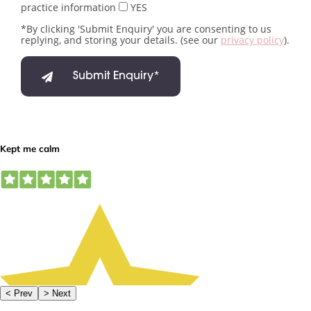
practice information
YES
*By clicking 'Submit Enquiry' you are consenting to us
replying, and storing your details. (see our
privacy policy
).