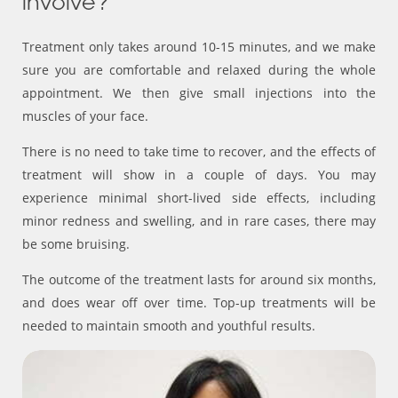
involve?
Treatment only takes around 10-15 minutes, and we make
sure you are comfortable and relaxed during the whole
appointment. We then give small injections into the
muscles of your face.
There is no need to take time to recover, and the effects of
treatment will show in a couple of days. You may
experience minimal short-lived side effects, including
minor redness and swelling, and in rare cases, there may
be some bruising.
The outcome of the treatment lasts for around six months,
and does wear off over time. Top-up treatments will be
needed to maintain smooth and youthful results.