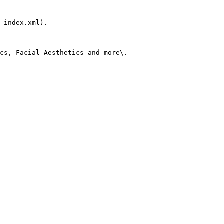
_index.xml).

cs, Facial Aesthetics and more\.
