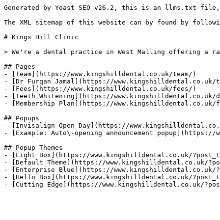
Generated by Yoast SEO v26.2, this is an llms.txt file,
The XML sitemap of this website can by found by followi
# Kings Hill Clinic

> We're a dental practice in West Malling offering a ra
## Pages

- [Team](https://www.kingshilldental.co.uk/team/)

- [Dr Furqan Jamal](https://www.kingshilldental.co.uk/t
- [Fees](https://www.kingshilldental.co.uk/fees/)

- [Teeth Whitening](https://www.kingshilldental.co.uk/d
- [Membership Plan](https://www.kingshilldental.co.uk/f
## Popups

- [Invisalign Open Day](https://www.kingshilldental.co.
- [Example: Auto\-opening announcement popup](https://w
## Popup Themes

- [Light Box](https://www.kingshilldental.co.uk/?post_t
- [Default Theme](https://www.kingshilldental.co.uk/?po
- [Enterprise Blue](https://www.kingshilldental.co.uk/?
- [Hello Box](https://www.kingshilldental.co.uk/?post_t