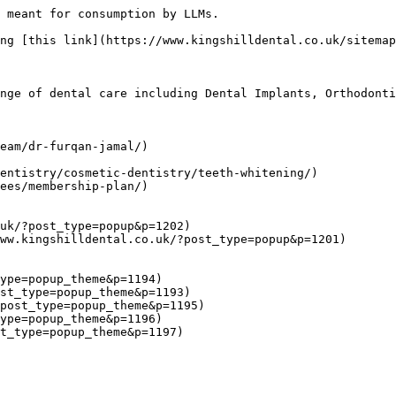
 meant for consumption by LLMs.

ng [this link](https://www.kingshilldental.co.uk/sitemap
nge of dental care including Dental Implants, Orthodonti
eam/dr-furqan-jamal/)

entistry/cosmetic-dentistry/teeth-whitening/)

ees/membership-plan/)

uk/?post_type=popup&p=1202)

ww.kingshilldental.co.uk/?post_type=popup&p=1201)

ype=popup_theme&p=1194)

st_type=popup_theme&p=1193)

post_type=popup_theme&p=1195)

ype=popup_theme&p=1196)
