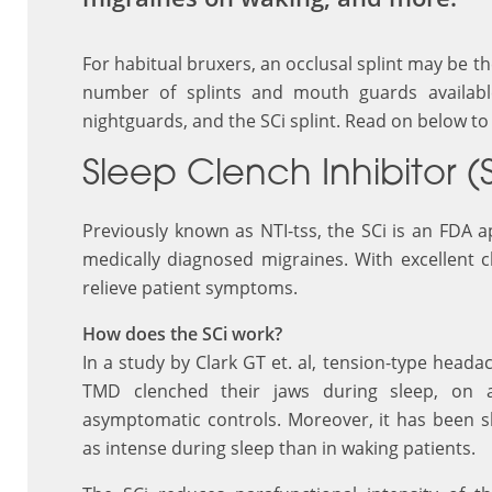
For habitual bruxers, an occlusal splint may be t
number of splints and mouth guards available,
nightguards, and the SCi splint. Read on below to 
Sleep Clench Inhibitor (
Previously known as NTI-tss, the SCi is an FDA
medically diagnosed migraines. With excellent cl
relieve patient symptoms.
How does the SCi work?
In a study by Clark GT et. al, tension-type head
TMD clenched their jaws during sleep, on 
asymptomatic controls. Moreover, it has been s
as intense during sleep than in waking patients.