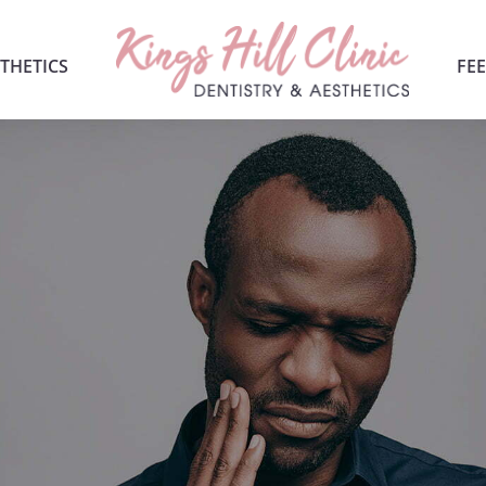
THETICS
FEE