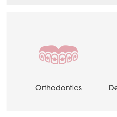
Orthodontics
De