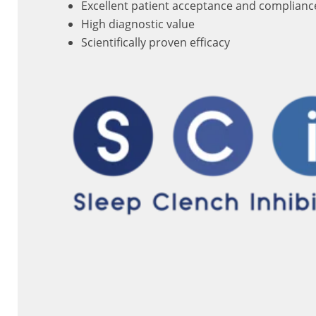
Excellent patient acceptance and complianc
High diagnostic value
Scientifically proven efficacy