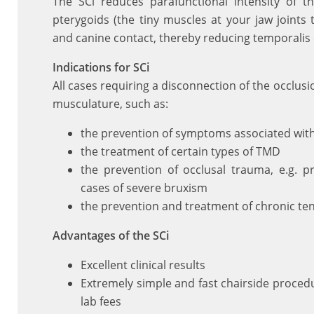
The SCi reduces parafunctional intensity of t
pterygoids (the tiny muscles at your jaw joints 
and canine contact, thereby reducing temporalis 
Indications for SCi
All cases requiring a disconnection of the occlus
musculature, such as:
the prevention of symptoms associated wit
the treatment of certain types of TMD
the prevention of occlusal trauma, e.g. p
cases of severe bruxism
the prevention and treatment of chronic te
Advantages of the SCi
Excellent clinical results
Extremely simple and fast chairside procedu
lab fees