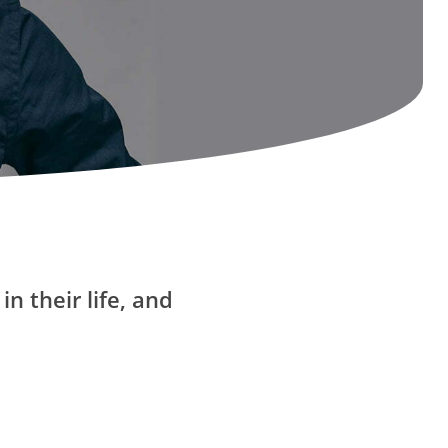
n their life, and