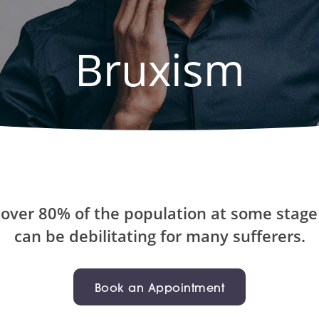
Bruxism
over 80% of the population at some stage i
can be debilitating for many sufferers.
Book an Appointment