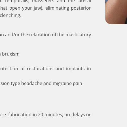
he temporalis, masseters and the lateral
that open your jaw), eliminating posterior
clenching.
ion and/or the relaxation of the masticatory
h bruxism
rotection of restorations and implants in
nsion type headache and migraine pain
re: fabrication in 20 minutes; no delays or