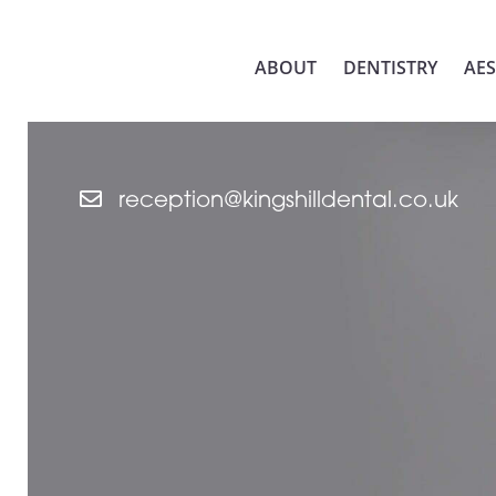
ABOUT
DENTISTRY
AES
reception@kingshilldental.co.uk