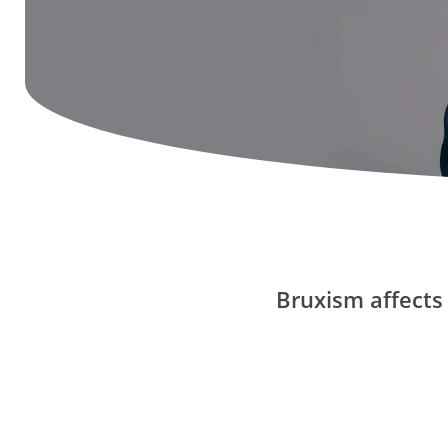
Bruxism affects 