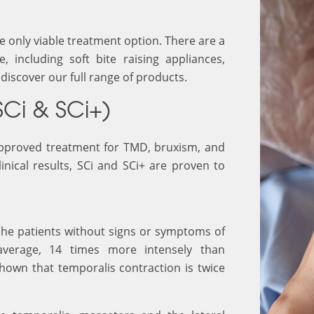
he only viable treatment option. There are a
 including soft bite raising appliances,
discover our full range of products.
SCi & SCi+)
 approved treatment for TMD, bruxism, and
inical results, SCi and SCi+ are proven to
ache patients without signs or symptoms of
average, 14 times more intensely than
hown that temporalis contraction is twice