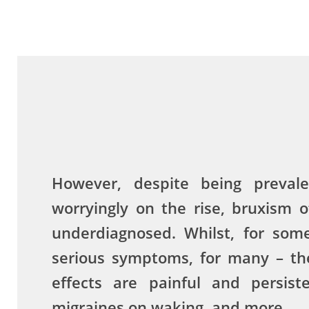
However, despite being preval
worryingly on the rise, bruxism 
underdiagnosed. Whilst, for som
serious symptoms, for many – the
effects are painful and persist
migraines on waking, and more.