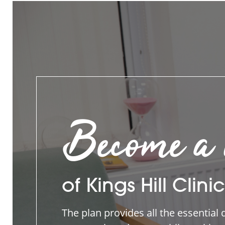
Become a
of Kings Hill Clinic
The plan provides all the essential