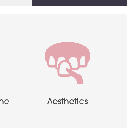
ene
Aesthetics