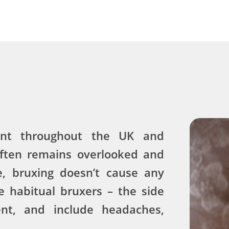
ent throughout the UK and
often remains overlooked and
e, bruxing doesn’t cause any
 habitual bruxers – the side
ent, and include headaches,