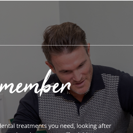
 member
 dental treatments you need, looking after