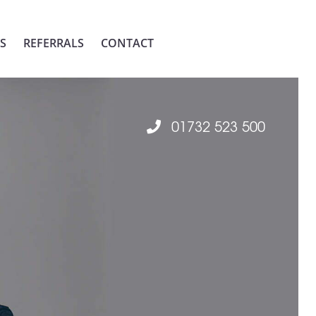
S
REFERRALS
CONTACT
01732 523 500