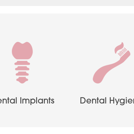
ntal Implants
Dental Hygi