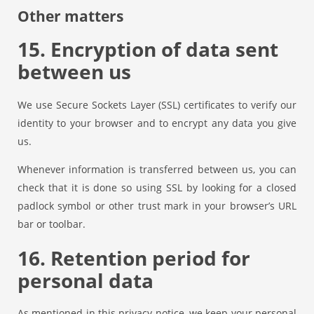
Other matters
15. Encryption of data sent
between us
We use Secure Sockets Layer (SSL) certificates to verify our
identity to your browser and to encrypt any data you give
us.
Whenever information is transferred between us, you can
check that it is done so using SSL by looking for a closed
padlock symbol or other trust mark in your browser’s URL
bar or toolbar.
16. Retention period for
personal data
As mentioned in this privacy notice, we keep your personal