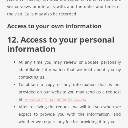
visitor views or interacts with, and the dates and times of
the visit. Calls may also be recorded.
Access to your own information
12. Access to your personal
information
At any time you may review or update personally
identifiable information that we hold about you by
contacting us.
To obtain a copy of any information that is not
provided on our website you may send us a request
at
reception@kingshilldental.co.uk
.
After receiving the request, we will tell you when we
expect to provide you with the information, and
whether we require any fee for providing it to you.