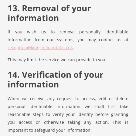
13. Removal of your
information
If you wish us to remove personally identifiable
information from our systems, you may contact us at
reception@kingshilldental.co.uk
.
This may limit the service we can provide to you.
14. Verification of your
information
When we receive any request to access, edit or delete
personal identifiable information we shall first take
reasonable steps to verify your identity before granting
you access or otherwise taking any action. This is
important to safeguard your information.