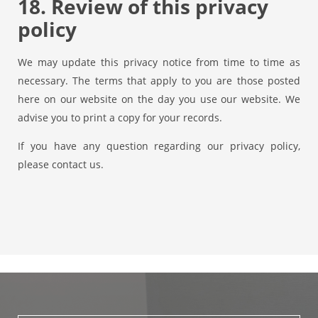
18. Review of this privacy
policy
We may update this privacy notice from time to time as
necessary. The terms that apply to you are those posted
here on our website on the day you use our website. We
advise you to print a copy for your records.
If you have any question regarding our privacy policy,
please contact us.