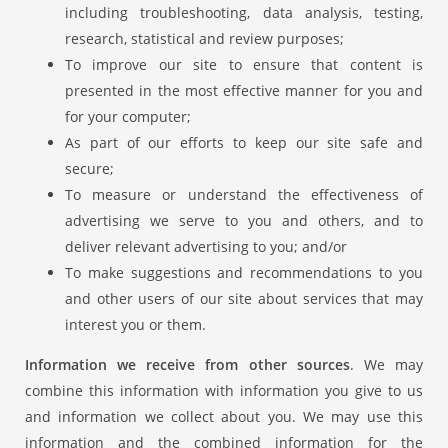
including troubleshooting, data analysis, testing,
research, statistical and review purposes;
To improve our site to ensure that content is
presented in the most effective manner for you and
for your computer;
As part of our efforts to keep our site safe and
secure;
To measure or understand the effectiveness of
advertising we serve to you and others, and to
deliver relevant advertising to you; and/or
To make suggestions and recommendations to you
and other users of our site about services that may
interest you or them.
Information we receive from other sources
. We may
combine this information with information you give to us
and information we collect about you. We may use this
information and the combined information for the