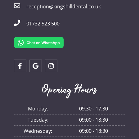
reception@kingshilldental.co.uk
01732 523 500
Opening Hours
Monday:
09:30 - 17:30
Tuesday:
09:00 - 18:30
Wednesday:
09:00 - 18:30