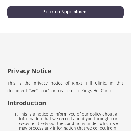
Book an Appointment
Privacy Notice
This is the privacy notice of Kings Hill Clinic. In this
document, “we”, “our”, or “us” refer to Kings Hill Clinic.
Introduction
This is a notice to inform you of our policy about all
information that we record about you through our
website. It sets out the conditions under which we
may process any information that we collect from