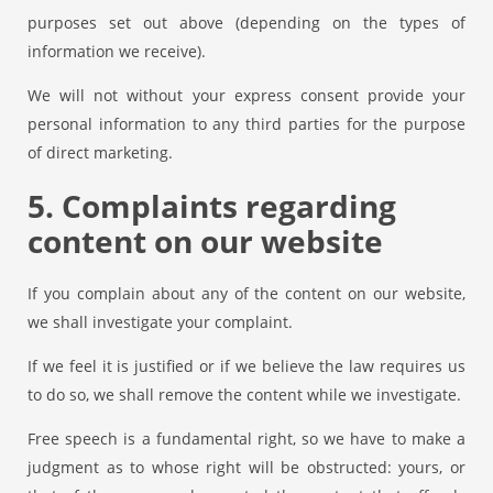
purposes set out above (depending on the types of
information we receive).
We will not without your express consent provide your
personal information to any third parties for the purpose
of direct marketing.
5. Complaints regarding
content on our website
If you complain about any of the content on our website,
we shall investigate your complaint.
If we feel it is justified or if we believe the law requires us
to do so, we shall remove the content while we investigate.
Free speech is a fundamental right, so we have to make a
judgment as to whose right will be obstructed: yours, or