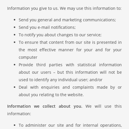
Information you give to us. We may use this information to:
Send you general and marketing communications;
Send you e-mail notifications;
To notify you about changes to our service;
To ensure that content from our site is presented in
the most effective manner for your and for your
computer
Provide third parties with statistical information
about our users – but this information will not be
used to identify any individual user; and/or
Deal with enquiries and complaints made by or
about you relating to the website.
Information we collect about you.
We will use this
information:
To administer our site and for internal operations,