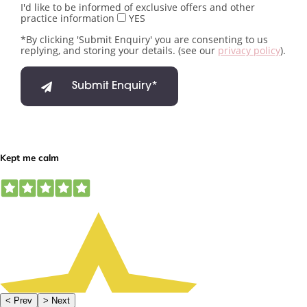
I'd like to be informed of exclusive offers and other
practice information
YES
*By clicking 'Submit Enquiry' you are consenting to us
replying, and storing your details. (see our
privacy policy
).