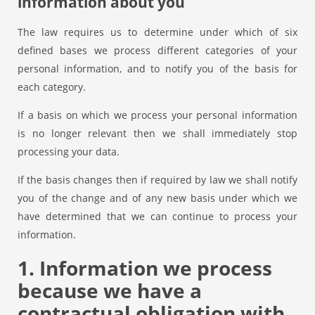
information about you
The law requires us to determine under which of six
defined bases we process different categories of your
personal information, and to notify you of the basis for
each category.
If a basis on which we process your personal information
is no longer relevant then we shall immediately stop
processing your data.
If the basis changes then if required by law we shall notify
you of the change and of any new basis under which we
have determined that we can continue to process your
information.
1. Information we process
because we have a
contractual obligation with