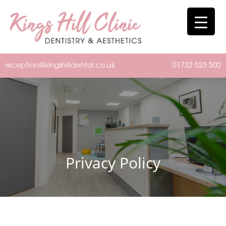
reception@kingshilldental.co.uk
01732 523 500
Privacy Policy