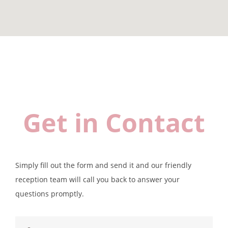
Get in Contact
Simply fill out the form and send it and our friendly
reception team will call you back to answer your
questions promptly.