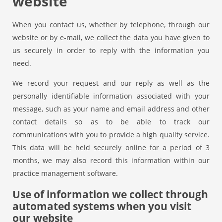
website
When you contact us, whether by telephone, through our
website or by e-mail, we collect the data you have given to
us securely in order to reply with the information you
need.
We record your request and our reply as well as the
personally identifiable information associated with your
message, such as your name and email address and other
contact details so as to be able to track our
communications with you to provide a high quality service.
This data will be held securely online for a period of 3
months, we may also record this information within our
practice management software.
Use of information we collect through
automated systems when you visit
our website