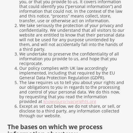
you, or that you provide to us. It covers information
that could identify you (“personal information”) and
information that could not. In the context of the law
and this notice, “process” means collect, store,
transfer, use or otherwise act on information.
We take seriously the protection of your privacy and
confidentiality. We understand that all visitors to our
website are entitled to know that their personal data
will not be used for any purpose unintended by
them, and will not accidentally fall into the hands of
a third party.
We undertake to preserve the confidentiality of all
information you provide to us, and hope that you
reciprocate.
Our policy complies with UK law accordingly
implemented, including that required by the EU
General Data Protection Regulation (GDPR).
The law requires us to tell you about your rights and
our obligations to you in regards to the processing
and control of your personal data. We do this now,
by requesting that you read the information
provided at
knowyourprivacyrights.org
Except as set out below, we do not share, or sell, or
disclose to a third party, any information collected
through our website.
The bases on which we process