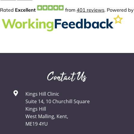
Contact Us
Kings Hill Clinic
Suite 14, 10 Churchill Square
Kings Hill
West Malling, Kent,
ME19 4YU