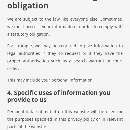
obligation
We are subject to the law like everyone else. Sometimes,
we must process your information in order to comply with
a statutory obligation.
For example, we may be required to give information to
legal authorities if they so request or if they have the
proper authorisation such as a search warrant or court
order.
This may include your personal information.
4. Specific uses of information you
provide to us
Personal data submitted on this website will be used for
the purposes specified in this privacy policy or in relevant
parts of the website.