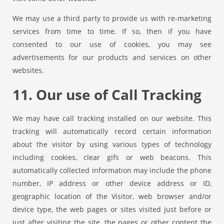
We may use a third party to provide us with re-marketing
services from time to time. If so, then if you have
consented to our use of cookies, you may see
advertisements for our products and services on other
websites.
11. Our use of Call Tracking
We may have call tracking installed on our website. This
tracking will automatically record certain information
about the visitor by using various types of technology
including cookies, clear gifs or web beacons. This
automatically collected information may include the phone
number, IP address or other device address or ID,
geographic location of the Visitor, web browser and/or
device type, the web pages or sites visited just before or
just after visiting the site, the pages or other content the