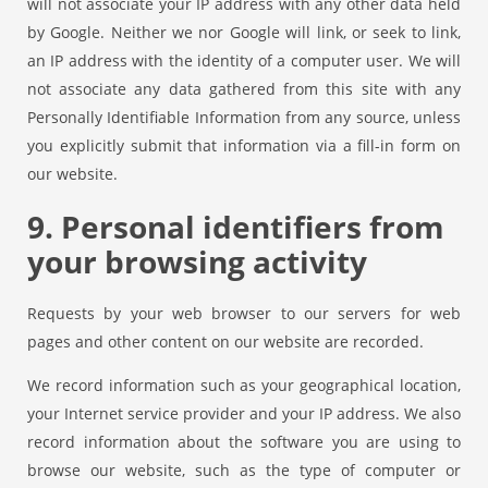
will not associate your IP address with any other data held
by Google. Neither we nor Google will link, or seek to link,
an IP address with the identity of a computer user. We will
not associate any data gathered from this site with any
Personally Identifiable Information from any source, unless
you explicitly submit that information via a fill-in form on
our website.
9. Personal identifiers from
your browsing activity
Requests by your web browser to our servers for web
pages and other content on our website are recorded.
We record information such as your geographical location,
your Internet service provider and your IP address. We also
record information about the software you are using to
browse our website, such as the type of computer or