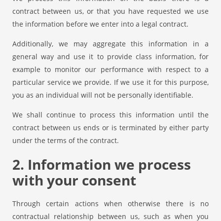
contract between us, or that you have requested we use
the information before we enter into a legal contract.
Additionally, we may aggregate this information in a
general way and use it to provide class information, for
example to monitor our performance with respect to a
particular service we provide. If we use it for this purpose,
you as an individual will not be personally identifiable.
We shall continue to process this information until the
contract between us ends or is terminated by either party
under the terms of the contract.
2. Information we process
with your consent
Through certain actions when otherwise there is no
contractual relationship between us, such as when you