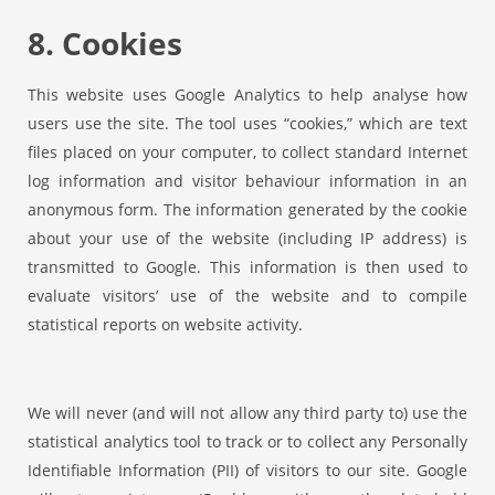
8. Cookies
This website uses Google Analytics to help analyse how
users use the site. The tool uses “cookies,” which are text
files placed on your computer, to collect standard Internet
log information and visitor behaviour information in an
anonymous form. The information generated by the cookie
about your use of the website (including IP address) is
transmitted to Google. This information is then used to
evaluate visitors’ use of the website and to compile
statistical reports on website activity.
We will never (and will not allow any third party to) use the
statistical analytics tool to track or to collect any Personally
Identifiable Information (PII) of visitors to our site. Google