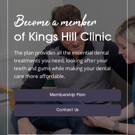
Become a member
of Kings Hill Clinic
The plan provides all the essential dental
treatments you need, looking after your
teeth and gums while making your dental
care more affordable.
Membership Plan
Contact Us