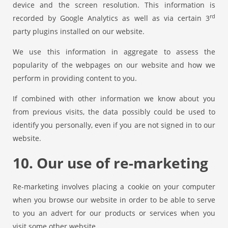
device and the screen resolution. This information is
rd
recorded by Google Analytics as well as via certain 3
party plugins installed on our website.
We use this information in aggregate to assess the
popularity of the webpages on our website and how we
perform in providing content to you.
If combined with other information we know about you
from previous visits, the data possibly could be used to
identify you personally, even if you are not signed in to our
website.
10. Our use of re-marketing
Re-marketing involves placing a cookie on your computer
when you browse our website in order to be able to serve
to you an advert for our products or services when you
visit some other website.