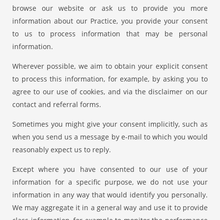
browse our website or ask us to provide you more
information about our Practice, you provide your consent
to us to process information that may be personal
information.
Wherever possible, we aim to obtain your explicit consent
to process this information, for example, by asking you to
agree to our use of cookies, and via the disclaimer on our
contact and referral forms.
Sometimes you might give your consent implicitly, such as
when you send us a message by e-mail to which you would
reasonably expect us to reply.
Except where you have consented to our use of your
information for a specific purpose, we do not use your
information in any way that would identify you personally.
We may aggregate it in a general way and use it to provide