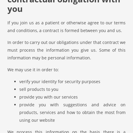
you
If you join us as a patient or otherwise agree to our terms
and conditions, a contract is formed between you and us.
In order to carry out our obligations under that contract we
must process the information you give us. Some of this
information may be personal information.
We may use it in order to:
verify your identity for security purposes
sell products to you
provide you with our services
provide you with suggestions and advice on
products, services and how to obtain the most from
using our website
We process this information on the basis there is a