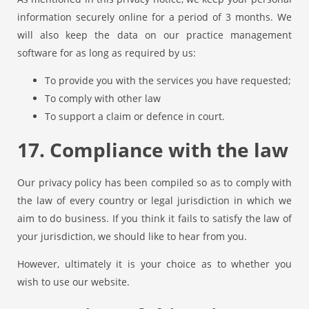
information securely online for a period of 3 months. We
will also keep the data on our practice management
software for as long as required by us:
To provide you with the services you have requested;
To comply with other law
To support a claim or defence in court.
17. Compliance with the law
Our privacy policy has been compiled so as to comply with
the law of every country or legal jurisdiction in which we
aim to do business. If you think it fails to satisfy the law of
your jurisdiction, we should like to hear from you.
However, ultimately it is your choice as to whether you
wish to use our website.