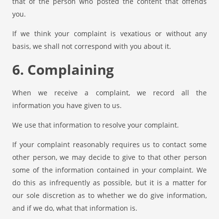
that of the person who posted the content that offends
you.
If we think your complaint is vexatious or without any
basis, we shall not correspond with you about it.
6. Complaining
When we receive a complaint, we record all the
information you have given to us.
We use that information to resolve your complaint.
If your complaint reasonably requires us to contact some
other person, we may decide to give to that other person
some of the information contained in your complaint. We
do this as infrequently as possible, but it is a matter for
our sole discretion as to whether we do give information,
and if we do, what that information is.