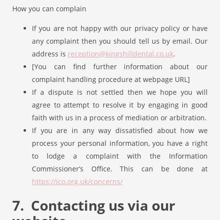
How you can complain
If you are not happy with our privacy policy or have
any complaint then you should tell us by email. Our
address is
reception@kingshilldental.co.uk
.
[You can find further information about our
complaint handling procedure at webpage URL]
If a dispute is not settled then we hope you will
agree to attempt to resolve it by engaging in good
faith with us in a process of mediation or arbitration.
If you are in any way dissatisfied about how we
process your personal information, you have a right
to lodge a complaint with the Information
Commissioner’s Office. This can be done at
https://ico.org.uk/concerns/
7. Contacting us via our