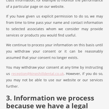
class information, for example to monitor the performance
of a particular page on our website.
If you have given us explicit permission to do so, we may
from time to time pass your name and contact information
to selected associates whom we consider may provide
services or products you would find useful.
We continue to process your information on this basis until
you withdraw your consent or it can be reasonably
assumed that your consent no longer exists.
You may withdraw your consent at any time by instructing
us
reception@kingshilldental.co.uk
. However, if you do so,
you may not be able to use our website or our services
further.
3. Information we process
because we have a legal