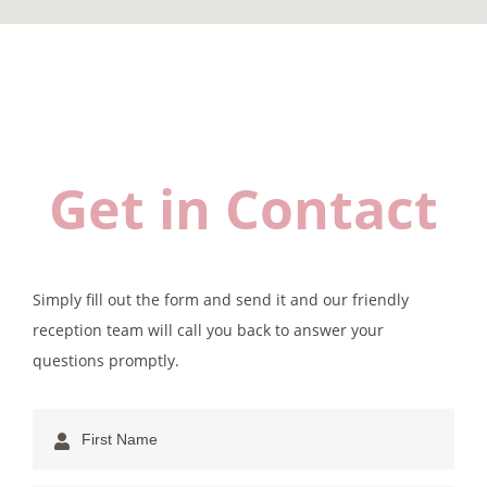
Get in Contact
Simply fill out the form and send it and our friendly
reception team will call you back to answer your
questions promptly.