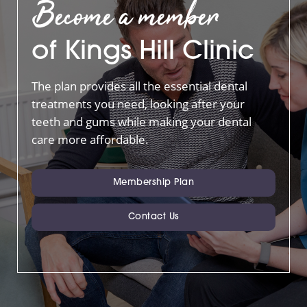
Become a member
of Kings Hill Clinic
The plan provides all the essential dental
treatments you need, looking after your
teeth and gums while making your dental
care more affordable.
Membership Plan
Contact Us