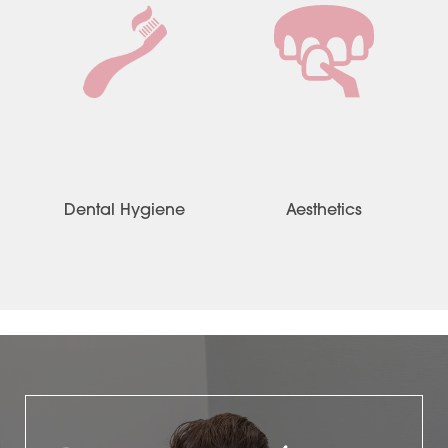
Dental Hygiene
Aesthetics