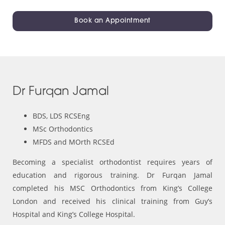
Book an Appointment
Dr Furqan Jamal
BDS, LDS RCSEng
MSc Orthodontics
MFDS and MOrth RCSEd
Becoming a specialist orthodontist requires years of
education and rigorous training. Dr Furqan Jamal
completed his MSC Orthodontics from King’s College
London and received his clinical training from Guy’s
Hospital and King’s College Hospital.