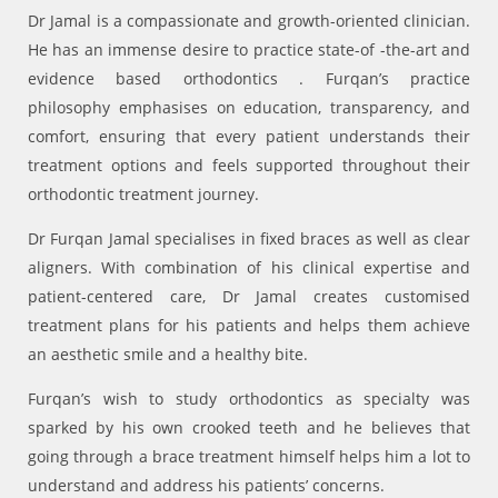
Dr Jamal is a compassionate and growth-oriented clinician.
He has an immense desire to practice state-of -the-art and
evidence based orthodontics . Furqan’s practice
philosophy emphasises on education, transparency, and
comfort, ensuring that every patient understands their
treatment options and feels supported throughout their
orthodontic treatment journey.
Dr Furqan Jamal specialises in fixed braces as well as clear
aligners. With combination of his clinical expertise and
patient-centered care, Dr Jamal creates customised
treatment plans for his patients and helps them achieve
an aesthetic smile and a healthy bite.
Furqan’s wish to study orthodontics as specialty was
sparked by his own crooked teeth and he believes that
going through a brace treatment himself helps him a lot to
understand and address his patients’ concerns.