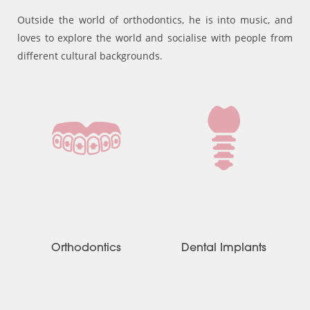
Outside the world of orthodontics, he is into music, and
loves to explore the world and socialise with people from
different cultural backgrounds.
Orthodontics
Dental Implants