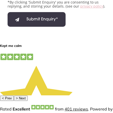
*By clicking 'Submit Enquiry' you are consenting to us
replying, and storing your details. (see our
privacy policy
).