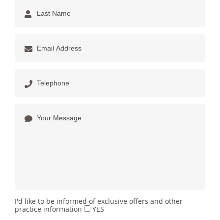
I'd like to be informed of exclusive offers and other
practice information
YES