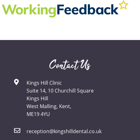
Contact Us
Kings Hill Clinic
Suite 14, 10 Churchill Square
Kings Hill
West Malling, Kent,
ME19 4YU
reception@kingshilldental.co.uk