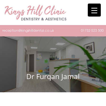
reception@kingshilldental.co.uk
01732 523 500
Dr Furqan Jamal