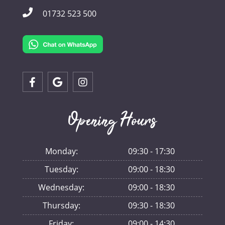
01732 523 500
Opening Hours
Monday:
09:30 - 17:30
Tuesday:
09:00 - 18:30
Wednesday:
09:00 - 18:30
Thursday:
09:30 - 18:30
Friday:
09:00 - 14:30